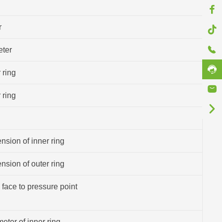
r
eter
 ring
 ring
sion of inner ring
sion of outer ring
 face to pressure point
eter of inner ring