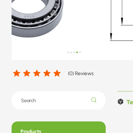
(
0
) Reviews
Te
Products