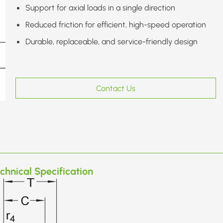
Support for axial loads in a single direction
Reduced friction for efficient, high-speed operation
Durable, replaceable, and service-friendly design
Contact Us
chnical Specification