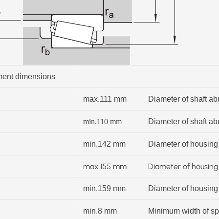
ent dimensions
max.111 mm
Diameter of shaft a
min.110
mm
Diameter of shaft a
min.142 mm
Diameter of housing
max.
155
mm
Diameter of housin
min.159 mm
Diameter of housing
min.8 mm
Minimum width of spa