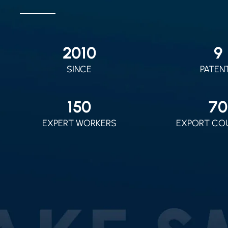
2010
9
SINCE
PATEN
150
70
EXPERT WORKERS
EXPORT CO