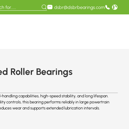
dsbr@dsbrbearings.com
d Roller Bearings
handling capabilities, high-speed stability, and long lifespan.
ity controls, this bearing performs reliably in large powertrain
duces wear and supports extended lubrication intervals.