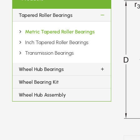
Tapered Roller Bearings
Metric Tapered Roller Bearings
Inch Tapered Roller Bearings
Transmission Bearings
Wheel Hub Bearings
Wheel Bearing Kit
Wheel Hub Assembly