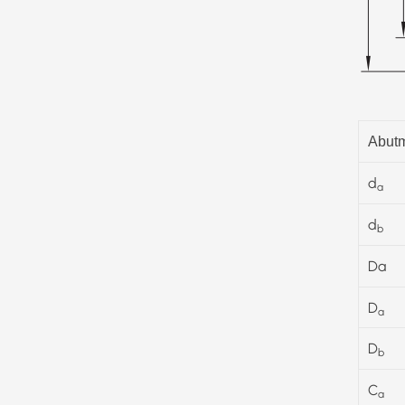
Abutm
d
a
d
b
Da
D
a
D
b
C
a