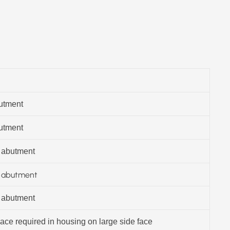
butment
butment
 abutment
g abutment
 abutment
ce required in housing on large side face