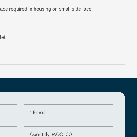
ace required in housing on small side face
let