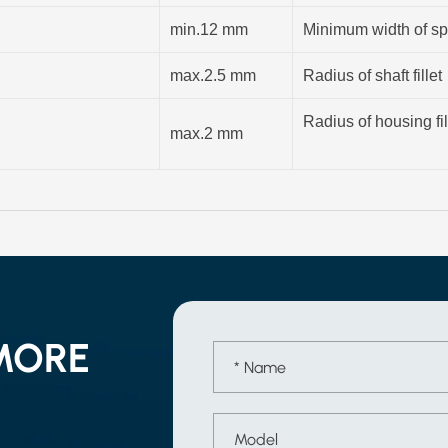
min.12 mm
Minimum width of sp
max.2.5 mm
Radius of shaft fillet
Radius of housing fil
max.2 mm
MORE