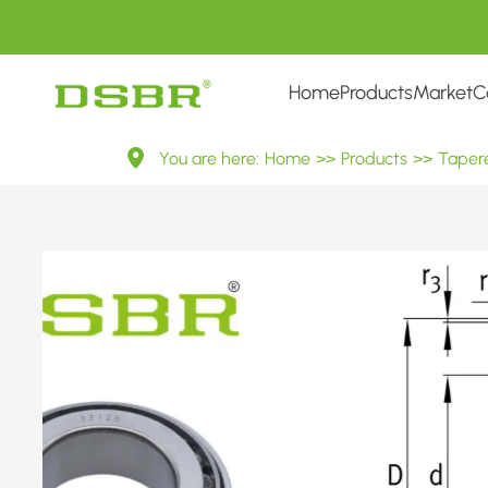
Home
Products
Market
C
33120
You are here:
Home
>>
Products
>>
Tapere
3007720
Metric
Tapered
Roller
Bearings