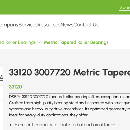
ompany
Services
Resources
News
Contact Us
d Roller Bearings
>>
Metric Tapered Roller Bearings
33120 3007720 Metric Tapere
33120
DSBR's 33120 3007720 tapered roller bearing offers exceptional load-
Crafted from high-purity bearing steel and inspected with strict qual
systems and heavy-duty drive assemblies. Its optimized geometry re
Ideal for heavy-duty applications, they offer:
Excellent capacity for both radial and axial forces