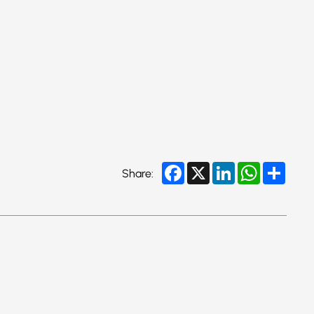
Facebook
X
LinkedIn
WhatsApp
Share
Share: