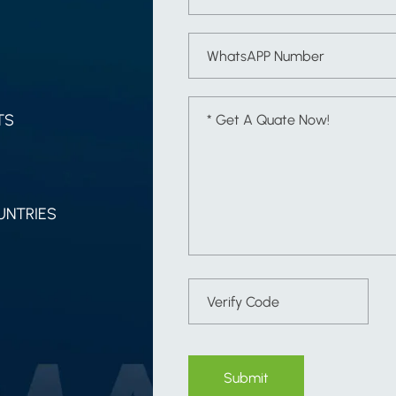
TS
UNTRIES
Submit