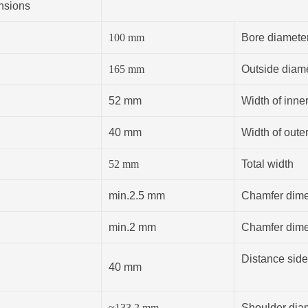
nsions
100
mm
Bore diamete
165
mm
Outside diam
52 mm
Width of inner
40 mm
Width of outer
52
mm
Total width
min.2.5 mm
Chamfer dimen
min.2 mm
Chamfer dimen
Distance side
40 mm
≈133.2
mm
Shoulder diam