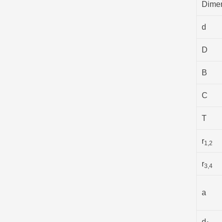
Dime
d
D
B
C
T
r
1,2
r
3,4
a
d