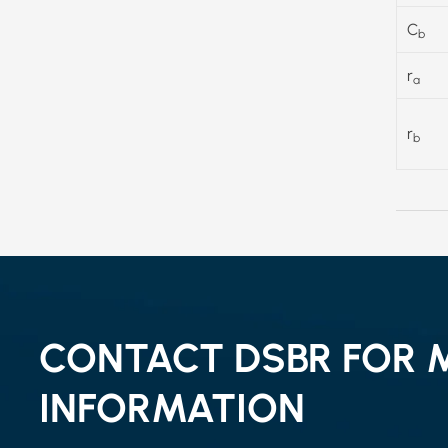
C
b
r
a
r
b
CONTACT DSBR FOR 
INFORMATION