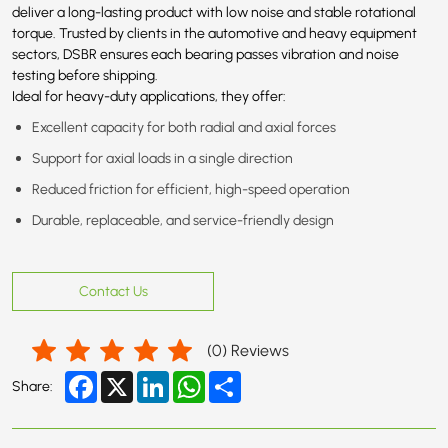
deliver a long-lasting product with low noise and stable rotational
torque. Trusted by clients in the automotive and heavy equipment
sectors, DSBR ensures each bearing passes vibration and noise
testing before shipping.
Ideal for heavy-duty applications, they offer:
Excellent capacity for both radial and axial forces
Support for axial loads in a single direction
Reduced friction for efficient, high-speed operation
Durable, replaceable, and service-friendly design
Contact Us
(
0
) Reviews
Facebook
X
LinkedIn
WhatsApp
Share
Share: