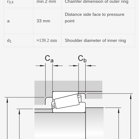
r
min.2 mm
Chamfer dimension of outer ring
3,4
Distance side face to pressure
a
33 mm
point
d
Shoulder diameter of inner ring
≈139.2
mm
1