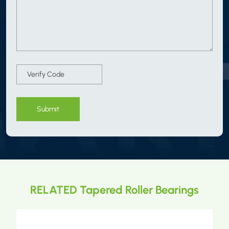
Submit
RELATED Tapered Roller Bearings