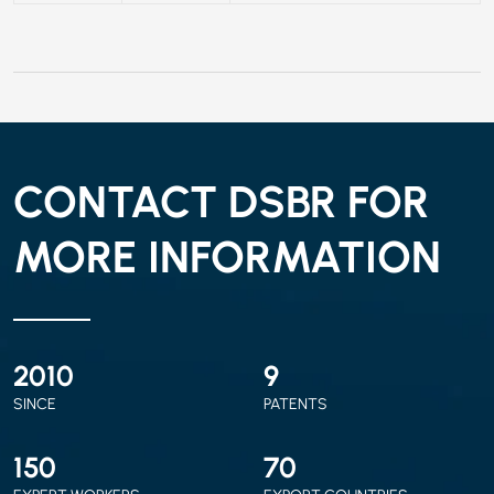
CONTACT DSBR FOR
MORE INFORMATION
2010
9
SINCE
PATENTS
150
70