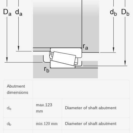
Abutment
dimensions
max.123
d
Diameter of shaft abutment
a
mm
d
Diameter of shaft abutment
min.120
mm
b