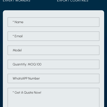
EXPERT WORKERS
EXPORT COUNTRIES