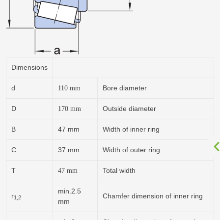
Dimensions
d
Bore diameter
110
mm
D
Outside diameter
170
mm
B
47 mm
Width of inner ring
C
37 mm
Width of outer ring
T
Total width
47
mm
min.2.5
r
Chamfer dimension of inner ring
1,2
mm