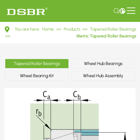
33022
You are here:
Home
>>
Products
>>
Tapered Roller Bearings
3007122
>>
Metric Tapered Roller Bearings
Metric
Tapered
Tapered Roller Bearings
Wheel Hub Bearings
Roller
Wheel Bearing Kit
Wheel Hub Assembly
Bearings