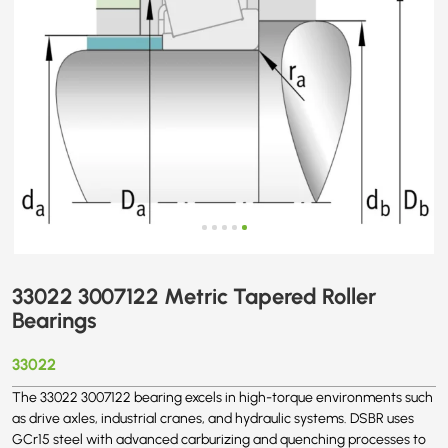
33022 3007122 Metric Tapered Roller
Bearings
33022
The 33022 3007122 bearing excels in high-torque environments such
as drive axles, industrial cranes, and hydraulic systems. DSBR uses
GCr15 steel with advanced carburizing and quenching processes to