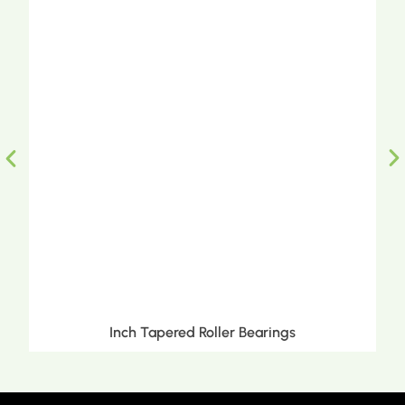
Inch Tapered Roller Bearings