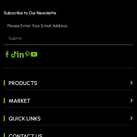
Subscribe to Our Newslette
Submit
MORE >
PRODUCTS
MARKET
QUICK LINKS
CONTACT US