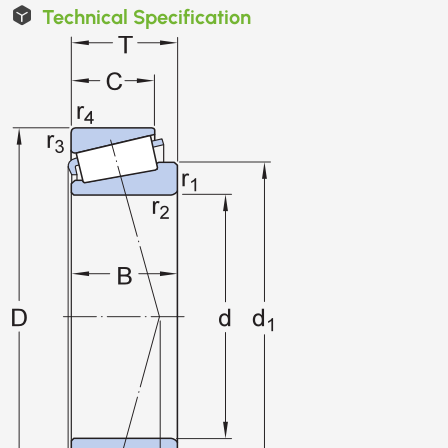
Technical Specification