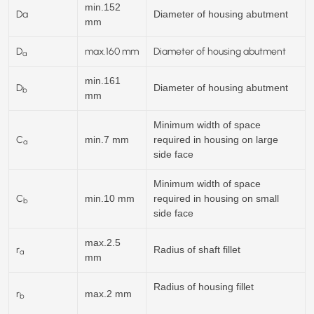
min.152
Da
Diameter of housing abutment
mm
D
max.
160
mm
Diameter of housing abutment
a
min.161
D
Diameter of housing abutment
b
mm
Minimum width of space
C
min.7 mm
required in housing on large
a
side face
Minimum width of space
C
min.10 mm
required in housing on small
b
side face
max.2.5
r
Radius of shaft fillet
a
mm
Radius of housing fillet
r
max.2 mm
b