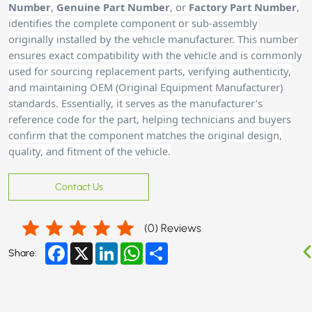
Number
,
Genuine Part Number
, or
Factory Part Number
,
identifies the complete component or sub-assembly
originally installed by the vehicle manufacturer. This number
ensures exact compatibility with the vehicle and is commonly
used for sourcing replacement parts, verifying authenticity,
and maintaining OEM (Original Equipment Manufacturer)
standards. Essentially, it serves as the manufacturer’s
reference code for the part, helping technicians and buyers
confirm that the component matches the original design,
quality, and fitment of the vehicle.
Contact Us
(
0
) Reviews
Facebook
X
LinkedIn
WhatsApp
Share
Share: