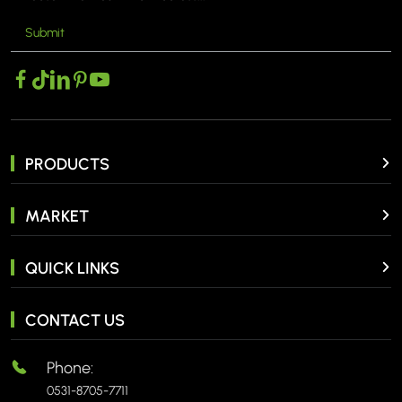
Submit
PRODUCTS
MARKET
QUICK LINKS
CONTACT US
Phone:
0531-8705-7711