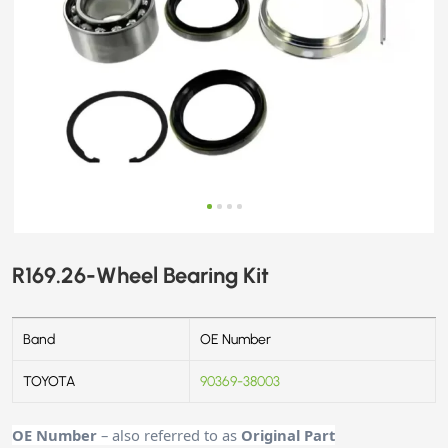
R169.26-Wheel Bearing Kit
Band
OE Number
TOYOTA
90369-38003
OE Number
– also referred to as
Original Part