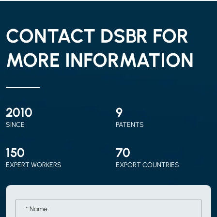
CONTACT DSBR FOR
MORE INFORMATION
2010
9
SINCE
PATENTS
150
70
EXPERT WORKERS
EXPORT COUNTRIES