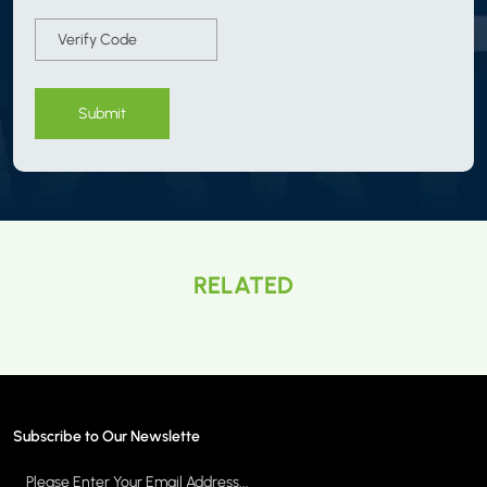
Submit
RELATED
Subscribe to Our Newslette