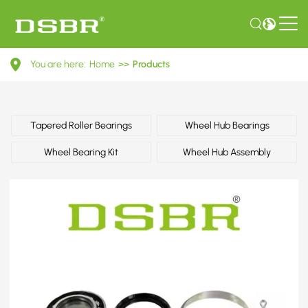
R169.26-
You are here:
Home
>>
Products
Wheel
Bearing
Kit
Tapered Roller Bearings
Wheel Hub Bearings
Wheel Bearing Kit
Wheel Hub Assembly