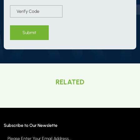
Submit
RELATED
Subscribe to Our Newslette