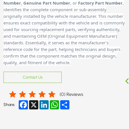
Number
,
Genuine Part Number
, or
Factory Part Number
,
identifies the complete component or sub-assembly
originally installed by the vehicle manufacturer. This number
ensures exact compatibility with the vehicle and is commonly
used for sourcing replacement parts, verifying authenticity,
and maintaining OEM (Original Equipment Manufacturer)
standards. Essentially, it serves as the manufacturer’s
reference code for the part, helping technicians and buyers
confirm that the component matches the original design,
quality, and fitment of the vehicle.
Contact Us
(
0
) Reviews
Facebook
X
LinkedIn
WhatsApp
Share
Share: