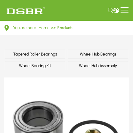
R154.32-
You are here:
Home
>>
Products
Wheel
Bearing
Kit
Tapered Roller Bearings
Wheel Hub Bearings
Wheel Bearing Kit
Wheel Hub Assembly