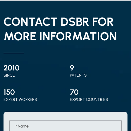
CONTACT DSBR FOR
MORE INFORMATION
2010
9
SINCE
PATENTS
150
70
EXPERT WORKERS
EXPORT COUNTRIES