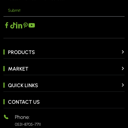
Submit
PRODUCTS
MARKET
QUICK LINKS
CONTACT US
Phone:
0531-8705-7711