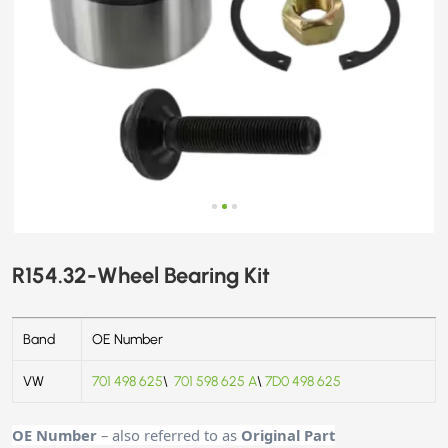
R154.32-Wheel Bearing Kit
Band
OE Number
VW
701 498 625
\
701 598 625 A
\
7D0 498 625
OE Number
– also referred to as
Original Part