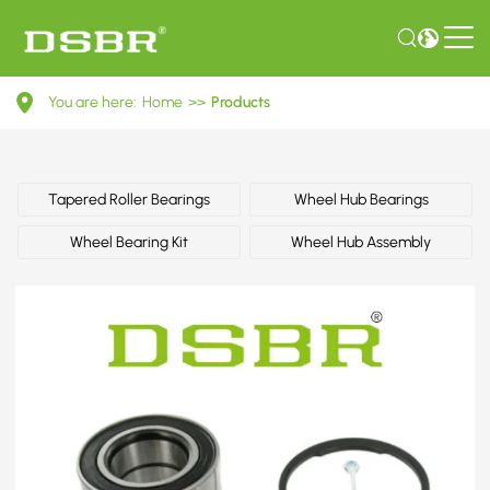
713
You are here:
Home
>>
Products
6441
60-
Wheel
Tapered Roller Bearings
Wheel Hub Bearings
Bearing
Wheel Bearing Kit
Wheel Hub Assembly
Kit