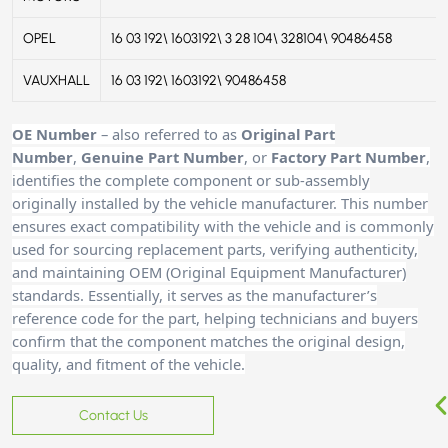
OPEL
16 03 192\ 1603192\ 3 28 104\ 328104\ 90486458
VAUXHALL
16 03 192\ 1603192\ 90486458
OE Number
– also referred to as
Original Part
Number
,
Genuine Part Number
, or
Factory Part Number
,
identifies the complete component or sub-assembly
originally installed by the vehicle manufacturer. This number
ensures exact compatibility with the vehicle and is commonly
used for sourcing replacement parts, verifying authenticity,
and maintaining OEM (Original Equipment Manufacturer)
standards. Essentially, it serves as the manufacturer’s
reference code for the part, helping technicians and buyers
confirm that the component matches the original design,
quality, and fitment of the vehicle.
Contact Us