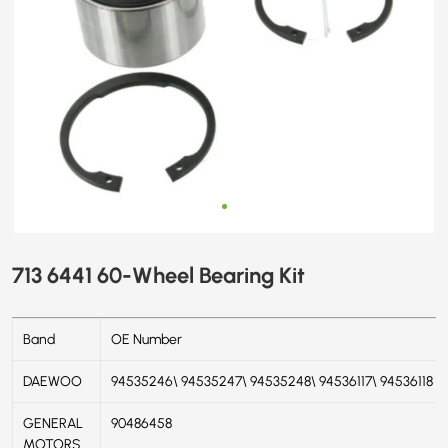
713 6441 60-Wheel Bearing Kit
Band
OE Number
DAEWOO
94535246\ 94535247\ 94535248\ 94536117\ 94536118
GENERAL
90486458
MOTORS