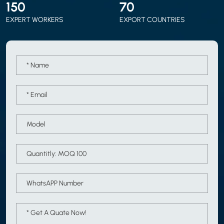
150
70
EXPERT WORKERS
EXPORT COUNTRIES