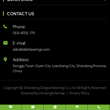
CONTACT US
Phone:
0531-8705-7711
E-mail:
dsbr@dsbrbearings.com
Address:
Donggu Town, Guan City, Liaocheng City, Shandong Province,
China.
Copyright © Shandong Dingsai Bearing Co.,Ltd. All Rights Reserved.
Powered by Hicheng
Sitemap
|
Privacy Policy