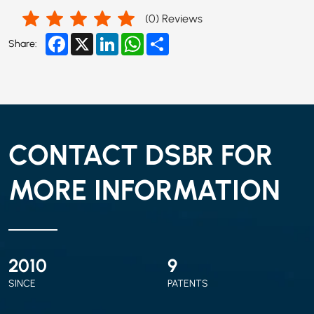
(
0
) Reviews
Facebook
X
LinkedIn
WhatsApp
Share
Share:
CONTACT DSBR FOR
MORE INFORMATION
2010
9
SINCE
PATENTS