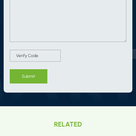
Submit
RELATED