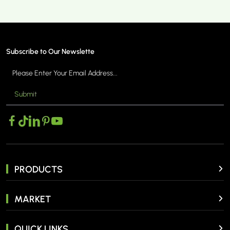
Subscribe to Our Newslette
Submit
PRODUCTS
MARKET
QUICK LINKS