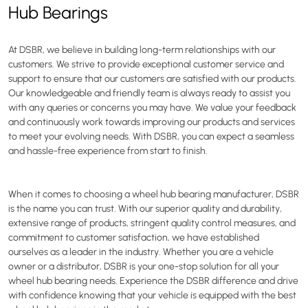
Hub Bearings
At DSBR, we believe in building long-term relationships with our
customers. We strive to provide exceptional customer service and
support to ensure that our customers are satisfied with our products.
Our knowledgeable and friendly team is always ready to assist you
with any queries or concerns you may have. We value your feedback
and continuously work towards improving our products and services
to meet your evolving needs. With DSBR, you can expect a seamless
and hassle-free experience from start to finish.
When it comes to choosing a wheel hub bearing manufacturer, DSBR
is the name you can trust. With our superior quality and durability,
extensive range of products, stringent quality control measures, and
commitment to customer satisfaction, we have established
ourselves as a leader in the industry. Whether you are a vehicle
owner or a distributor, DSBR is your one-stop solution for all your
wheel hub bearing needs. Experience the DSBR difference and drive
with confidence knowing that your vehicle is equipped with the best