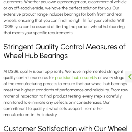
customers. Whether you own a passenger car, a commercial vehicle,
or an off-road vehicle, we have the perfect solution for you. Our
extensive product range includes bearings for both front and rear
wheels, ensuring that you can find the right fit for your vehicle. With
DSBR, you can be assured of finding the perfect wheel hub bearing
that meets your specific requirements.
Stringent Quality Control Measures of
Wheel Hub Bearings
At DSBR, quality is our top priority. We have implemented stringent
quality control measures for
precision hub assembly
at every stage
of the manufacturing process to ensure that our wheel hub bearings
meet the highest standards of performance and reliability. From raw
material inspection to final product testing, every step is carefully
monitored to eliminate any defects or inconsistencies. Our
commitment to quality is what sets us apart from other
manufacturers in the industry.
Customer Satisfaction with Our Wheel