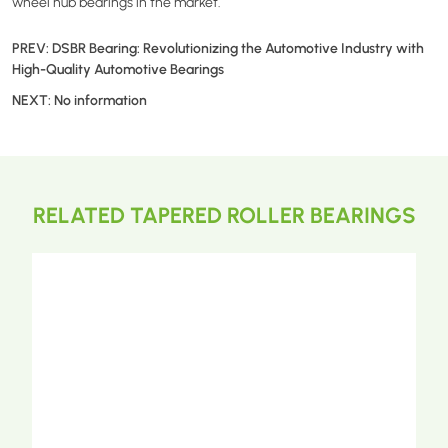
wheel hub bearings in the market.
PREV:
DSBR Bearing: Revolutionizing the Automotive Industry with
High-Quality Automotive Bearings
NEXT:
No information
RELATED TAPERED ROLLER BEARINGS