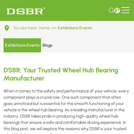
DSBR:
You are here:
Home
>>
Exhibitions Events
Your
Trusted
Exhibitions Events
Blogs
Wheel
Hub
DSBR: Your Trusted Wheel Hub Bearing
Bearing
Manufacturer
Manufacturer
When it comes to the safety and performance of your vehicle, every
component plays a crucial role. One such component that often
goes unnoticed but is essential for the smooth functioning of your
vehicle is the wheel hub bearing. As a leading manufacturer in the
industry, DSBR takes pride in producing high-quality wheel hub
bearings that ensure a safe and comfortable driving experience. In
this blog post, we will explore the reasons why DSBR is your trusted