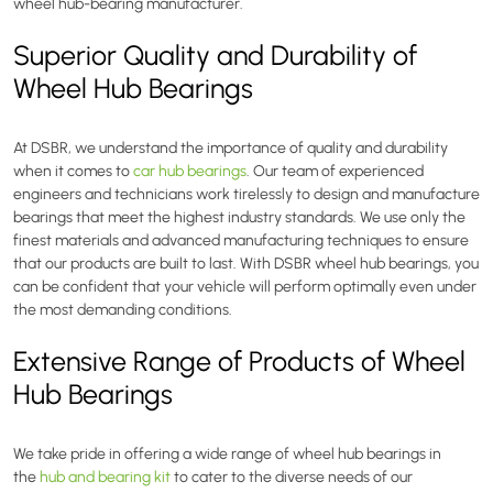
wheel hub-bearing manufacturer.
Superior Quality and Durability of
Wheel Hub Bearings
At DSBR, we understand the importance of quality and durability
when it comes to
car hub bearings
. Our team of experienced
engineers and technicians work tirelessly to design and manufacture
bearings that meet the highest industry standards. We use only the
finest materials and advanced manufacturing techniques to ensure
that our products are built to last. With DSBR wheel hub bearings, you
can be confident that your vehicle will perform optimally even under
the most demanding conditions.
Extensive Range of Products of Wheel
Hub Bearings
We take pride in offering a wide range of wheel hub bearings in
the
hub and bearing kit
to cater to the diverse needs of our