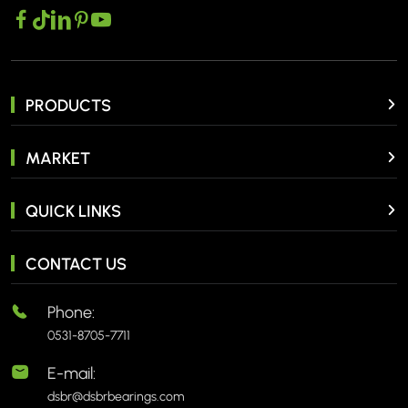
PRODUCTS
MARKET
QUICK LINKS
CONTACT US
Phone:
0531-8705-7711
E-mail:
dsbr@dsbrbearings.com