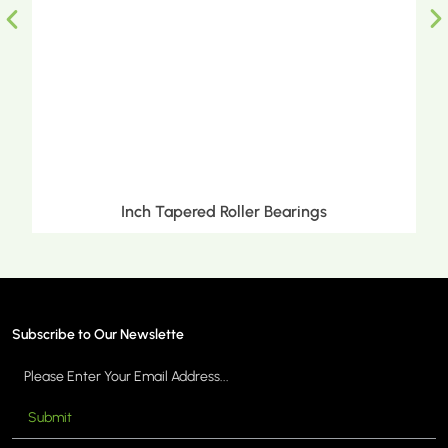
Inch Tapered Roller Bearings
Subscribe to Our Newslette
Submit
MORE >