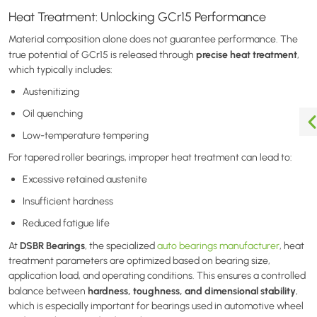
Heat Treatment: Unlocking GCr15 Performance
Material composition alone does not guarantee performance. The
precise heat treatment
true potential of GCr15 is released through
,
which typically includes:
Austenitizing
Oil quenching
Low-temperature tempering
For tapered roller bearings, improper heat treatment can lead to:
Excessive retained austenite
Insufficient hardness
Reduced fatigue life
DSBR Bearings
At
,
the specialized
auto bearings manufacturer
,
heat
treatment parameters are optimized based on bearing size,
application load, and operating conditions. This ensures a controlled
hardness, toughness, and dimensional stability
balance between
,
which is especially important for bearings used in automotive wheel