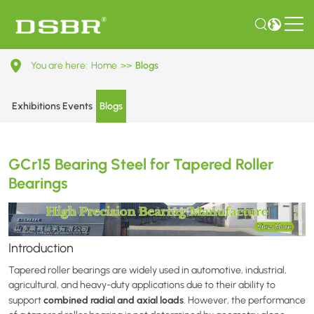
GCr15
You are here:
Home
>>
Blogs
Bearing
Steel
Exhibitions Events
Blogs
for
Tapered
GCr15 Bearing Steel for Tapered Roller
Roller
Bearings
Bearings
Introduction
Tapered roller bearings are widely used in automotive, industrial,
agricultural, and heavy-duty applications due to their ability to
combined radial and axial loads
support
. However, the performance