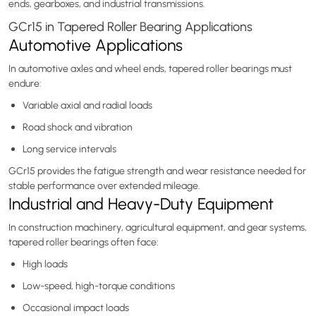
ends, gearboxes, and industrial transmissions.
GCr15 in Tapered Roller Bearing Applications
Automotive Applications
In automotive axles and wheel ends, tapered roller bearings must
endure:
Variable axial and radial loads
Road shock and vibration
Long service intervals
GCr15 provides the fatigue strength and wear resistance needed for
stable performance over extended mileage.
Industrial and Heavy-Duty Equipment
In construction machinery, agricultural equipment, and gear systems,
tapered roller bearings often face:
High loads
Low-speed, high-torque conditions
Occasional impact loads