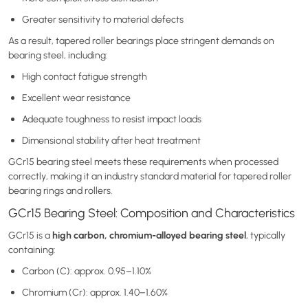
Greater sensitivity to material defects
As a result, tapered roller bearings place stringent demands on
bearing steel, including:
High contact fatigue strength
Excellent wear resistance
Adequate toughness to resist impact loads
Dimensional stability after heat treatment
GCr15 bearing steel meets these requirements when processed
correctly, making it an industry standard material for tapered roller
bearing rings and rollers.
GCr15 Bearing Steel: Composition and Characteristics
high carbon, chromium-alloyed bearing steel
GCr15 is a
, typically
containing:
Carbon (C): approx. 0.95–1.10%
Chromium (Cr): approx. 1.40–1.60%