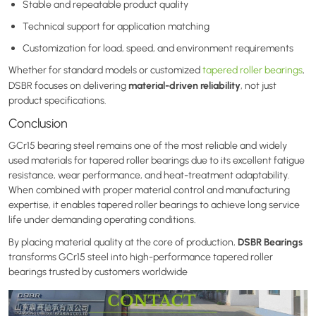
Stable and repeatable product quality
Technical support for application matching
Customization for load, speed, and environment requirements
Whether for standard models or customized
tapered roller bearings
,
material-driven reliability
DSBR focuses on delivering
, not just
product specifications.
Conclusion
GCr15 bearing steel remains one of the most reliable and widely
used materials for tapered roller bearings due to its excellent fatigue
resistance, wear performance, and heat-treatment adaptability.
When combined with proper material control and manufacturing
expertise, it enables tapered roller bearings to achieve long service
life under demanding operating conditions.
DSBR Bearings
By placing material quality at the core of production,
transforms GCr15 steel into high-performance tapered roller
bearings trusted by customers worldwide