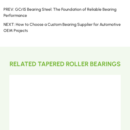
PREV:
GCr15 Bearing Steel: The Foundation of Reliable Bearing
Performance
NEXT:
How to Choose a Custom Bearing Supplier for Automotive
OEM Projects
RELATED TAPERED ROLLER BEARINGS