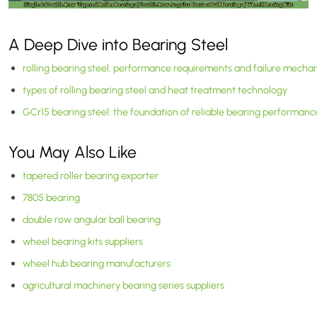
A Deep Dive into Bearing Steel
rolling bearing steel: performance requirements and failure mecha
types of rolling bearing steel and heat treatment technology
GCr15 bearing steel: the foundation of reliable bearing performanc
You May Also Like
tapered roller bearing exporter
7805 bearing
double row angular ball bearing
wheel bearing kits suppliers
wheel hub bearing manufacturers
agricultural machinery bearing series suppliers