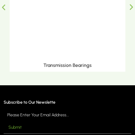
Metric Tapered Roller Bearings
Subscribe to Our Newslette
Submit
MORE >