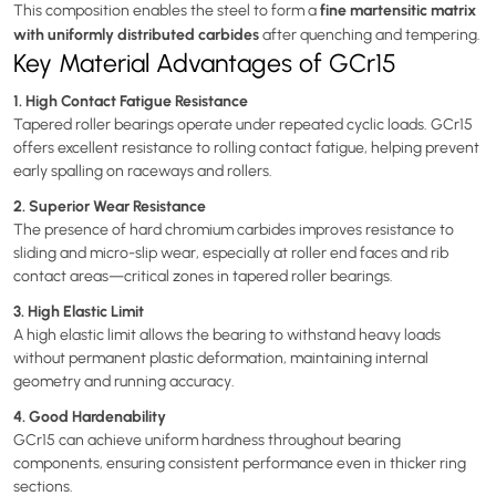
fine martensitic matrix
This composition enables the steel to form a
with uniformly distributed carbides
after quenching and tempering.
Key Material Advantages of GCr15
1. High Contact Fatigue Resistance
Tapered roller bearings operate under repeated cyclic loads. GCr15
offers excellent resistance to rolling contact fatigue, helping prevent
early spalling on raceways and rollers.
2. Superior Wear Resistance
The presence of hard chromium carbides improves resistance to
sliding and micro-slip wear, especially at roller end faces and rib
contact areas—critical zones in tapered roller bearings.
3. High Elastic Limit
A high elastic limit allows the bearing to withstand heavy loads
without permanent plastic deformation, maintaining internal
geometry and running accuracy.
4. Good Hardenability
GCr15 can achieve uniform hardness throughout bearing
components, ensuring consistent performance even in thicker ring
sections.