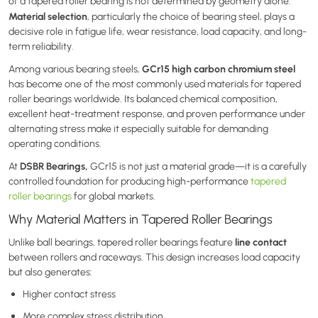
of a tapered roller bearing is not determined by geometry alone.
Material selection
, particularly the choice of bearing steel, plays a
decisive role in fatigue life, wear resistance, load capacity, and long-
term reliability.
GCr15 high carbon chromium steel
Among various bearing steels,
has become one of the most commonly used materials for tapered
roller bearings worldwide. Its balanced chemical composition,
excellent heat-treatment response, and proven performance under
alternating stress make it especially suitable for demanding
operating conditions.
DSBR Bearings,
At
GCr15 is not just a material grade—it is a carefully
controlled foundation for producing high-performance
tapered
roller bearings
for global markets.
Why Material Matters in Tapered Roller Bearings
line contact
Unlike ball bearings, tapered roller bearings feature
between rollers and raceways. This design increases load capacity
but also generates:
Higher contact stress
More complex stress distribution