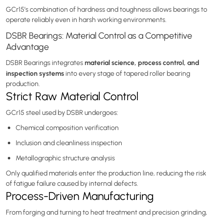
GCr15’s combination of hardness and toughness allows bearings to
operate reliably even in harsh working environments.
DSBR Bearings: Material Control as a Competitive
Advantage
material science, process control, and
DSBR Bearings integrates
inspection systems
into every stage of tapered roller bearing
production.
Strict Raw Material Control
GCr15 steel used by DSBR undergoes:
Chemical composition verification
Inclusion and cleanliness inspection
Metallographic structure analysis
Only qualified materials enter the production line, reducing the risk
of fatigue failure caused by internal defects.
Process-Driven Manufacturing
From forging and turning to heat treatment and precision grinding,