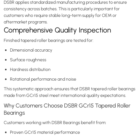
DSBR applies standardized manufacturing procedures to ensure
consistency across batches. This is particularly important for
customers who require stable long-term supply for OEM or
aftermarket programs.
Comprehensive Quality Inspection
Finished tapered roller bearings are tested for:
Dimensional accuracy
Surface roughness
Hardness distribution
Rotational performance and noise
This systematic approach ensures that DSBR tapered roller bearings
made from GCr15 steel meet international quality expectations.
Why Customers Choose DSBR GCr15 Tapered Roller
Bearings
Customers working with DSBR Bearings benefit from:
Proven GCr15 material performance