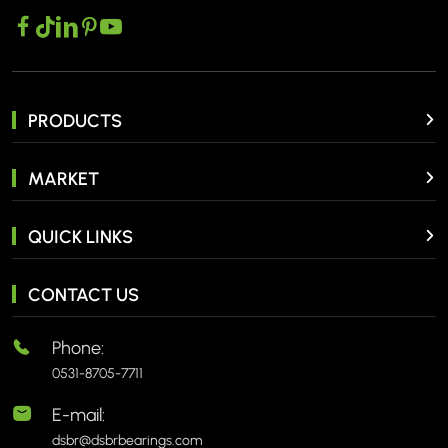
PRODUCTS
MARKET
QUICK LINKS
CONTACT US
Phone:
0531-8705-7711
E-mail:
dsbr@dsbrbearings.com