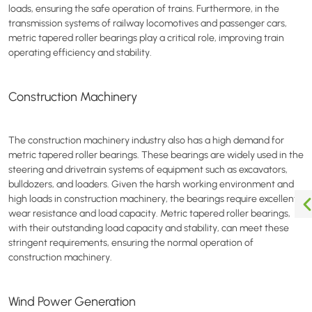
loads, ensuring the safe operation of trains. Furthermore, in the
transmission systems of railway locomotives and passenger cars,
metric tapered roller bearings play a critical role, improving train
operating efficiency and stability.
Construction Machinery
The construction machinery industry also has a high demand for
metric tapered roller bearings. These bearings are widely used in the
steering and drivetrain systems of equipment such as excavators,
bulldozers, and loaders. Given the harsh working environment and
high loads in construction machinery, the bearings require excellent
wear resistance and load capacity. Metric tapered roller bearings,
with their outstanding load capacity and stability, can meet these
stringent requirements, ensuring the normal operation of
construction machinery.
Wind Power Generation