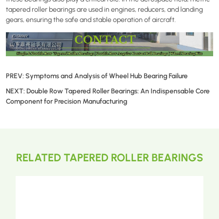
tapered roller bearings are used in engines, reducers, and landing
gears, ensuring the safe and stable operation of aircraft.
PREV:
Symptoms and Analysis of Wheel Hub Bearing Failure
NEXT:
Double Row Tapered Roller Bearings: An Indispensable Core
Component for Precision Manufacturing
RELATED TAPERED ROLLER BEARINGS