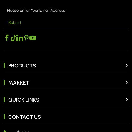
Submit
MORE >
PRODUCTS
MARKET
QUICK LINKS
CONTACT US