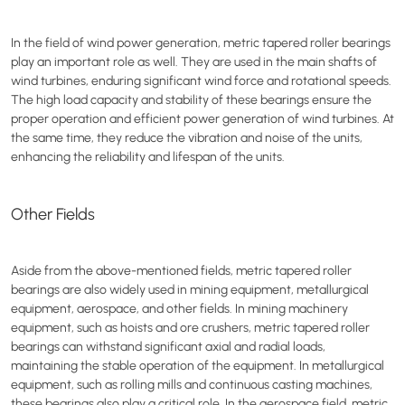
In the field of wind power generation, metric tapered roller bearings
play an important role as well. They are used in the main shafts of
wind turbines, enduring significant wind force and rotational speeds.
The high load capacity and stability of these bearings ensure the
proper operation and efficient power generation of wind turbines. At
the same time, they reduce the vibration and noise of the units,
enhancing the reliability and lifespan of the units.
Other Fields
Aside from the above-mentioned fields, metric tapered roller
bearings are also widely used in mining equipment, metallurgical
equipment, aerospace, and other fields. In mining machinery
equipment, such as hoists and ore crushers, metric tapered roller
bearings can withstand significant axial and radial loads,
maintaining the stable operation of the equipment. In metallurgical
equipment, such as rolling mills and continuous casting machines,
these bearings also play a critical role. In the aerospace field, metric