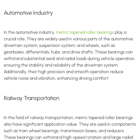
Automotive Industry
In the automotive industry,
metric tapered roller bearings
play a
crucial role. They are widely used in various parts of the automotive
drivetrain system, suspension system, and wheels, such as
gearboxes, differentials, hubs, and drive shafts. These bearings can
withstand substantial axial and radial loads during vehicle operation,
ensuring the stability and reliability of the drivetrain system.
Additionally, their high precision and smooth operation reduce
vehicle noise and vibration, enhancing driving comfort.
Railway Transportation
In the field of railway transportation, metric tapered roller bearings
also have significant application value. They are used in components
such as train wheel bearings, transmission boxes, and reducers.
These bearings can withstand high-speed rotation and large radial