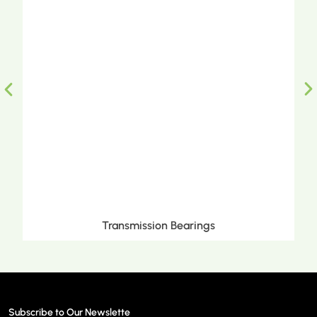
Transmission Bearings
Subscribe to Our Newslette