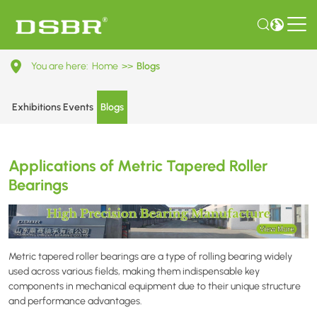
Applications
You are here:
Home
>>
Blogs
of
Metric
Exhibitions Events
Blogs
Tapered
Roller
Applications of Metric Tapered Roller
Bearings
Bearings
Metric tapered roller bearings are a type of rolling bearing widely
used across various fields, making them indispensable key
components in mechanical equipment due to their unique structure
and performance advantages.