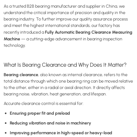
As a trusted B2B bearing manufacturer and supplier in China, we
understand the critical importance of precision and quality in the
bearing industry. To further improve our quality assurance process
and meet the highest international standards, our factory has
Fully Automatic Bearing Clearance Measuring
recently introduced a
Machine
— a cutting-edge advancement in bearing inspection
technology.
What Is Bearing Clearance and Why Does It Matter?
Bearing clearance
, also known as internal clearance, refers to the
total distance through which one bearing ring can be moved relative
to the other, either in a radial or axial direction. It directly affects
bearing noise, vibration, heat generation, and lifespan.
Accurate clearance control is essential for:
Ensuring proper fit and preload
Reducing vibration and noise in machinery
Improving performance in high-speed or heavy-load