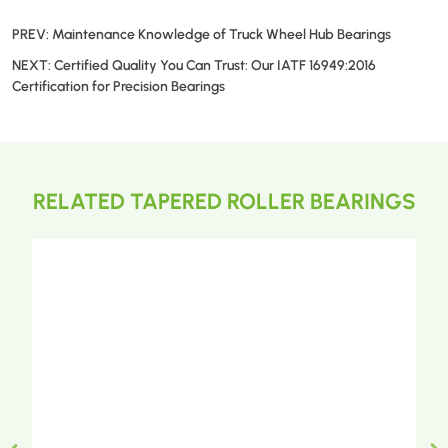
PREV:
Maintenance Knowledge of Truck Wheel Hub Bearings
NEXT:
Certified Quality You Can Trust: Our IATF 16949:2016
Certification for Precision Bearings
RELATED TAPERED ROLLER BEARINGS