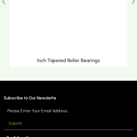
Inch Tapered Roller Bearings
Subscribe to Our Newslette
Submit
MORE >