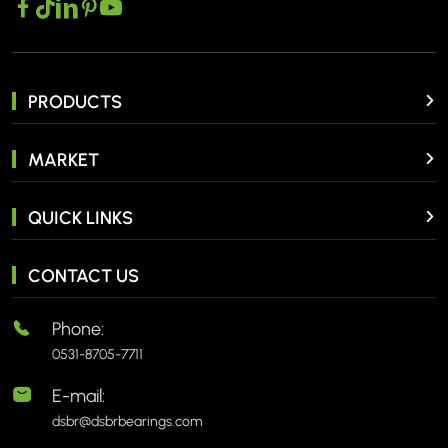
PRODUCTS
MARKET
QUICK LINKS
CONTACT US
Phone:
0531-8705-7711
E-mail:
dsbr@dsbrbearings.com