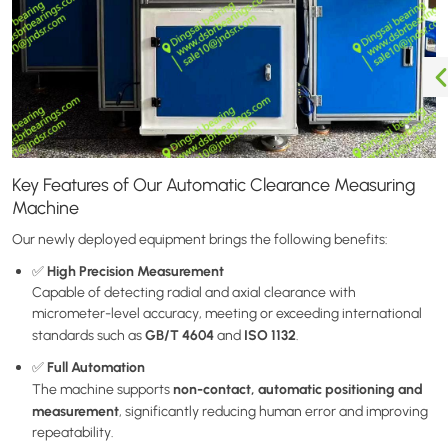
Key Features of Our Automatic Clearance Measuring
Machine
Our newly deployed equipment brings the following benefits:
High Precision Measurement
✅
Capable of detecting radial and axial clearance with
micrometer-level accuracy, meeting or exceeding international
GB/T 4604
ISO 1132
standards such as
and
.
Full Automation
✅
non-contact, automatic positioning and
The machine supports
measurement
, significantly reducing human error and improving
repeatability.