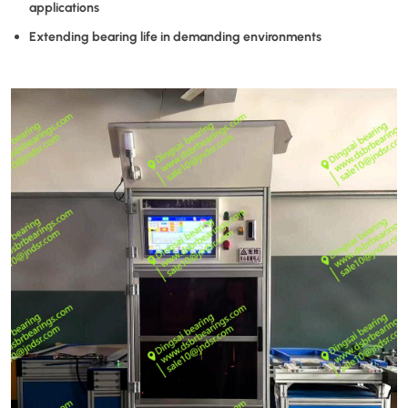
applications
Extending bearing life in demanding environments