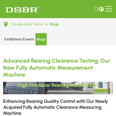
Advanced
You are here:
Home
>>
Blogs
Bearing
Clearance
Exhibitions Events
Blogs
Testing:
Our
Advanced Bearing Clearance Testing: Our
New
New Fully Automatic Measurement
Fully
Machine
Automatic
Measurement
Machine
Enhancing Bearing Quality Control with Our Newly
Acquired Fully Automatic Clearance Measuring
Machine