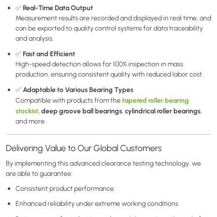
Real-Time Data Output
✅
Measurement results are recorded and displayed in real time, and
can be exported to quality control systems for data traceability
and analysis.
Fast and Efficient
✅
High-speed detection allows for 100% inspection in mass
production, ensuring consistent quality with reduced labor cost.
Adaptable to Various Bearing Types
✅
tapered roller bearing
Compatible with products from the
stockist
deep groove ball bearings
cylindrical roller bearings
,
,
,
and more.
Delivering Value to Our Global Customers
By implementing this advanced clearance testing technology, we
are able to guarantee:
Consistent product performance
Enhanced reliability under extreme working conditions