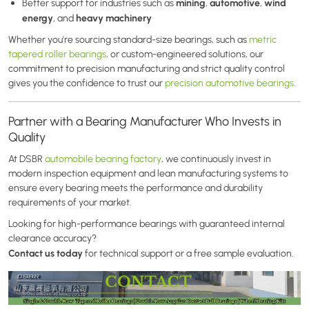
mining
automotive
wind
Better support for industries such as
,
,
energy
heavy machinery
, and
Whether you're sourcing standard-size bearings, such as
metric
tapered roller bearings
, or custom-engineered solutions, our
commitment to precision manufacturing and strict quality control
gives you the confidence to trust our
precision automotive bearings
.
Partner with a Bearing Manufacturer Who Invests in
Quality
At DSBR
automobile bearing factory
, we continuously invest in
modern inspection equipment and lean manufacturing systems to
ensure every bearing meets the performance and durability
requirements of your market.
Looking for high-performance bearings with guaranteed internal
clearance accuracy?
Contact us today
for technical support or a free sample evaluation.