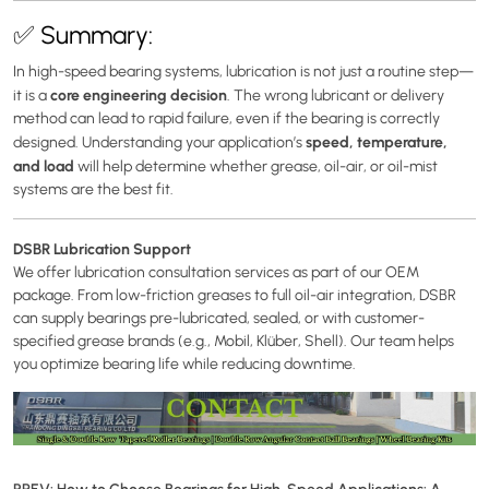
✅ Summary:
In high-speed bearing systems, lubrication is not just a routine step—
core engineering decision
it is a
. The wrong lubricant or delivery
method can lead to rapid failure, even if the bearing is correctly
speed, temperature,
designed. Understanding your application’s
and load
will help determine whether grease, oil-air, or oil-mist
systems are the best fit.
DSBR Lubrication Support
We offer lubrication consultation services as part of our OEM
package. From low-friction greases to full oil-air integration, DSBR
can supply bearings pre-lubricated, sealed, or with customer-
specified grease brands (e.g., Mobil, Klüber, Shell). Our team helps
you optimize bearing life while reducing downtime.