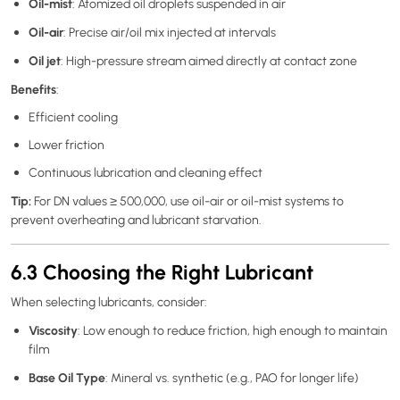
Oil-mist
: Atomized oil droplets suspended in air
Oil-air
: Precise air/oil mix injected at intervals
Oil jet
: High-pressure stream aimed directly at contact zone
Benefits
:
Efficient cooling
Lower friction
Continuous lubrication and cleaning effect
Tip:
For DN values ≥ 500,000, use oil-air or oil-mist systems to
prevent overheating and lubricant starvation.
6.3 Choosing the Right Lubricant
When selecting lubricants, consider:
Viscosity
: Low enough to reduce friction, high enough to maintain
film
Base Oil Type
: Mineral vs. synthetic (e.g., PAO for longer life)