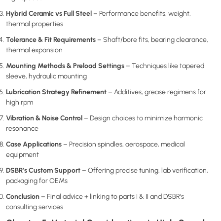
Hybrid Ceramic vs Full Steel
– Performance benefits, weight,
thermal properties
Tolerance & Fit Requirements
– Shaft/bore fits, bearing clearance,
thermal expansion
Mounting Methods & Preload Settings
– Techniques like tapered
sleeve, hydraulic mounting
Lubrication Strategy Refinement
– Additives, grease regimens for
high rpm
Vibration & Noise Control
– Design choices to minimize harmonic
resonance
Case Applications
– Precision spindles, aerospace, medical
equipment
DSBR’s Custom Support
– Offering precise tuning, lab verification,
packaging for OEMs
Conclusion
– Final advice + linking to parts I & II and DSBR’s
consulting services