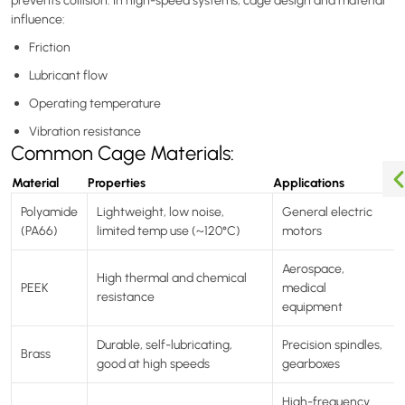
prevents collision. In high-speed systems, cage design and material
influence:
Friction
Lubricant flow
Operating temperature
Vibration resistance
Common Cage Materials:
Material
Properties
Applications
Polyamide
Lightweight, low noise,
General electric
(PA66)
limited temp use (~120°C)
motors
Aerospace,
High thermal and chemical
PEEK
medical
resistance
equipment
Durable, self-lubricating,
Precision spindles,
Brass
good at high speeds
gearboxes
High-frequency