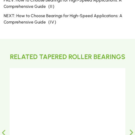
PREV:
How to Choose Bearings for High-Speed Applications: A
Comprehensive Guide（II）
NEXT:
How to Choose Bearings for High-Speed Applications: A
Comprehensive Guide（IV）
RELATED TAPERED ROLLER BEARINGS