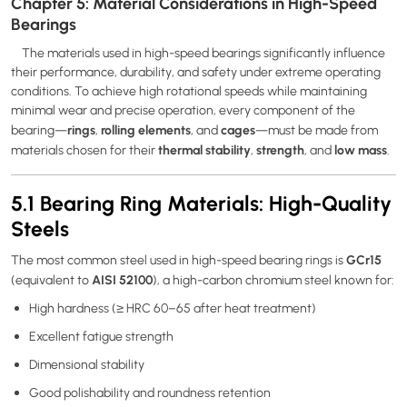
Chapter 5: Material Considerations in High-Speed
Bearings
The materials used in high-speed bearings significantly influence
their performance, durability, and safety under extreme operating
conditions. To achieve high rotational speeds while maintaining
minimal wear and precise operation, every component of the
rings
rolling elements
cages
bearing—
,
, and
—must be made from
thermal stability
strength
low mass
materials chosen for their
,
, and
.
5.1 Bearing Ring Materials: High-Quality
Steels
GCr15
The most common steel used in high-speed bearing rings is
AISI 52100
(equivalent to
), a high-carbon chromium steel known for:
High hardness (≥ HRC 60–65 after heat treatment)
Excellent fatigue strength
Dimensional stability
Good polishability and roundness retention