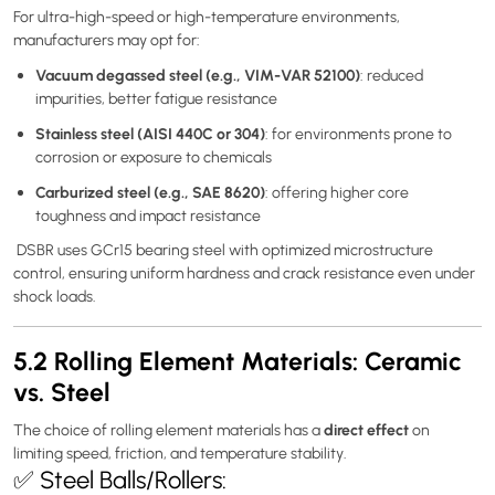
For ultra-high-speed or high-temperature environments,
manufacturers may opt for:
Vacuum degassed steel (e.g., VIM-VAR 52100)
: reduced
impurities, better fatigue resistance
Stainless steel (AISI 440C or 304)
: for environments prone to
corrosion or exposure to chemicals
Carburized steel (e.g., SAE 8620)
: offering higher core
toughness and impact resistance
DSBR uses GCr15 bearing steel with optimized microstructure
control, ensuring uniform hardness and crack resistance even under
shock loads.
5.2 Rolling Element Materials: Ceramic
vs. Steel
direct effect
The choice of rolling element materials has a
on
limiting speed, friction, and temperature stability.
✅ Steel Balls/Rollers: