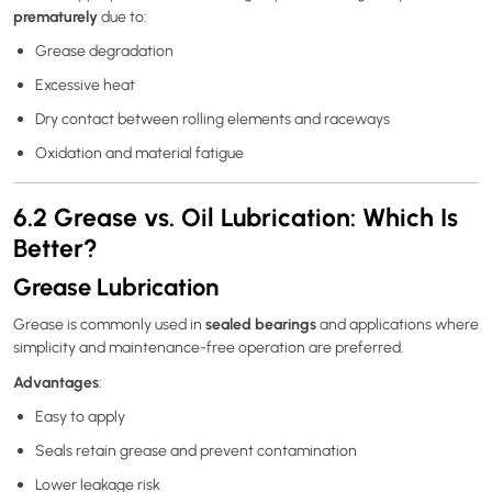
prematurely
due to:
Grease degradation
Excessive heat
Dry contact between rolling elements and raceways
Oxidation and material fatigue
6.2 Grease vs. Oil Lubrication: Which Is
Better?
Grease Lubrication
sealed bearings
Grease is commonly used in
and applications where
simplicity and maintenance-free operation are preferred.
Advantages
:
Easy to apply
Seals retain grease and prevent contamination
Lower leakage risk