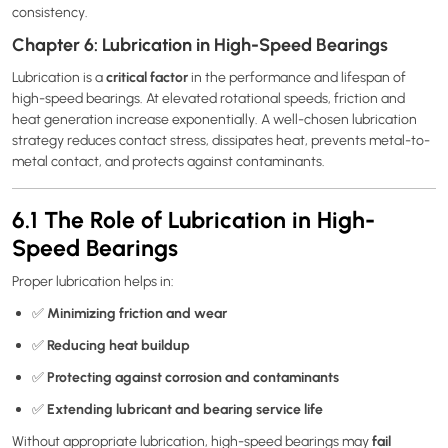
consistency.
Chapter 6: Lubrication in High-Speed Bearings
critical factor
Lubrication is a
in the performance and lifespan of
high-speed bearings. At elevated rotational speeds, friction and
heat generation increase exponentially. A well-chosen lubrication
strategy reduces contact stress, dissipates heat, prevents metal-to-
metal contact, and protects against contaminants.
6.1 The Role of Lubrication in High-
Speed Bearings
Proper lubrication helps in:
Minimizing friction and wear
✅
Reducing heat buildup
✅
Protecting against corrosion and contaminants
✅
Extending lubricant and bearing service life
✅
fail
Without appropriate lubrication, high-speed bearings may