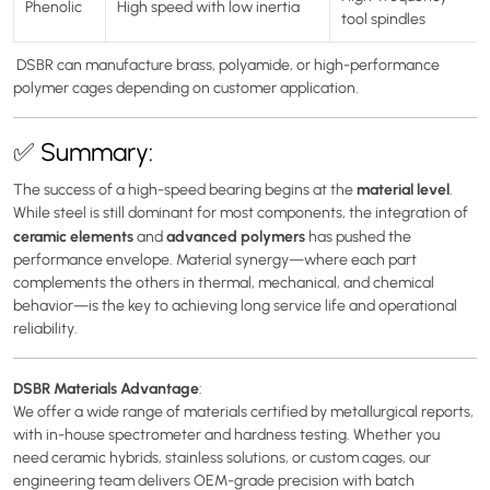
Phenolic
High speed with low inertia
tool spindles
DSBR can manufacture brass, polyamide, or high-performance
polymer cages depending on customer application.
✅ Summary:
material level
The success of a high-speed bearing begins at the
.
While steel is still dominant for most components, the integration of
ceramic elements
advanced polymers
and
has pushed the
performance envelope. Material synergy—where each part
complements the others in thermal, mechanical, and chemical
behavior—is the key to achieving long service life and operational
reliability.
DSBR Materials Advantage
:
We offer a wide range of materials certified by metallurgical reports,
with in-house spectrometer and hardness testing. Whether you
need ceramic hybrids, stainless solutions, or custom cages, our
engineering team delivers OEM-grade precision with batch