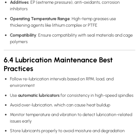
Additives
: EP (extreme pressure), anti-oxidants, corrosion
inhibitors
Operating Temperature Range
: High-temp greases use
thickening agents like lithium complex or PTFE
Compatibility
: Ensure compatibility with seal materials and cage
polymers
6.4 Lubrication Maintenance Best
Practices
Follow re-lubrication intervals based on RPM, load, and
environment
automatic lubricators
Use
for consistency in high-speed spindles
Avoid over-lubrication, which can cause heat buildup
Monitor temperature and vibration to detect lubrication-related
issues early
Store lubricants properly to avoid moisture and degradation