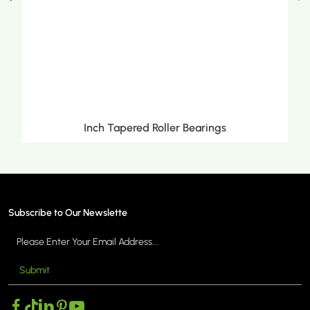
Inch Tapered Roller Bearings
Subscribe to Our Newslette
Submit
MORE >