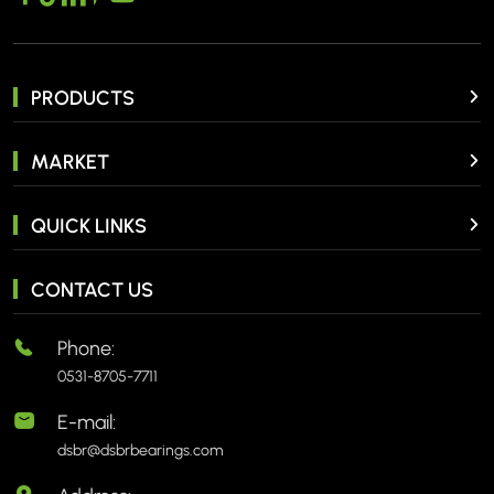
PRODUCTS
MARKET
QUICK LINKS
CONTACT US
Phone:
0531-8705-7711
E-mail:
dsbr@dsbrbearings.com