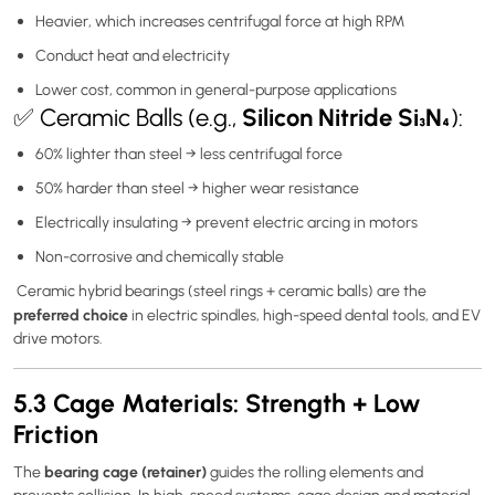
Heavier, which increases centrifugal force at high RPM
Conduct heat and electricity
Lower cost, common in general-purpose applications
Silicon Nitride Si₃N₄
✅ Ceramic Balls (e.g.,
):
60% lighter than steel → less centrifugal force
50% harder than steel → higher wear resistance
Electrically insulating → prevent electric arcing in motors
Non-corrosive and chemically stable
Ceramic hybrid bearings (steel rings + ceramic balls) are the
preferred choice
in electric spindles, high-speed dental tools, and EV
drive motors.
5.3 Cage Materials: Strength + Low
Friction
bearing cage (retainer)
The
guides the rolling elements and