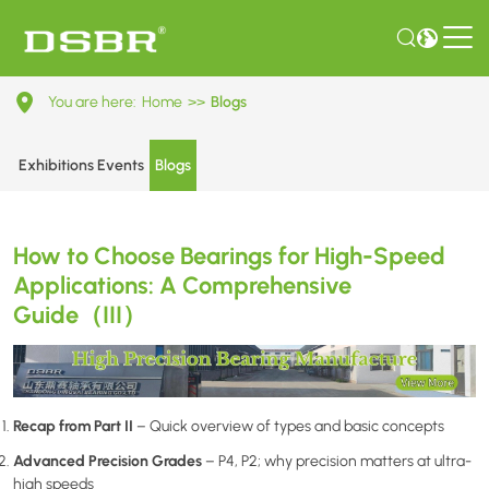
How
You are here:
Home
>>
Blogs
to
Choose
Exhibitions Events
Blogs
Bearings
for
How to Choose Bearings for High-Speed
High-
Applications: A Comprehensive
Speed
Guide（III）
Applications:
A
Comprehensive
Recap from Part II
– Quick overview of types and basic concepts
Guide（III）
Advanced Precision Grades
– P4, P2; why precision matters at ultra-
high speeds