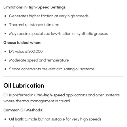
Limitations in High-Speed Settings
:
Generates higher friction at very high speeds
Thermal resistance is limited
May require specialized low-friction or synthetic greases
Grease is ideal when:
DN value ≤ 300,000
Moderate speed and temperature
Space constraints prevent circulating oil systems
Oil Lubrication
ultra-high-speed
Oil is preferred in
applications and open systems
where thermal management is crucial.
Common Oil Methods
:
Oil bath
: Simple but not suitable for very high speeds