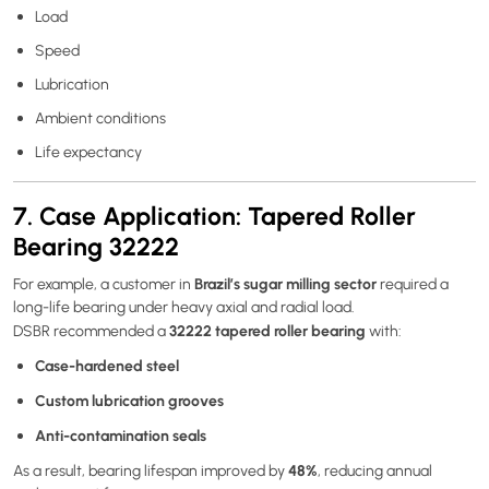
Load
Speed
Lubrication
Ambient conditions
Life expectancy
7. Case Application: Tapered Roller
Bearing 32222
Brazil’s sugar milling sector
For example, a customer in
required a
long-life bearing under heavy axial and radial load.
32222 tapered roller bearing
DSBR recommended a
with:
Case-hardened steel
Custom lubrication grooves
Anti-contamination seals
48%
As a result, bearing lifespan improved by
, reducing annual