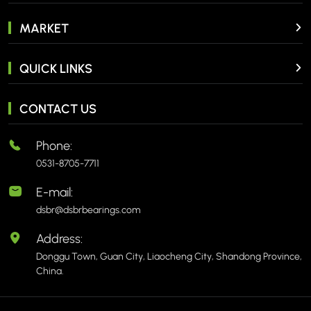
MARKET
QUICK LINKS
CONTACT US
Phone:
0531-8705-7711
E-mail:
dsbr@dsbrbearings.com
Address:
Donggu Town, Guan City, Liaocheng City, Shandong Province,
China.