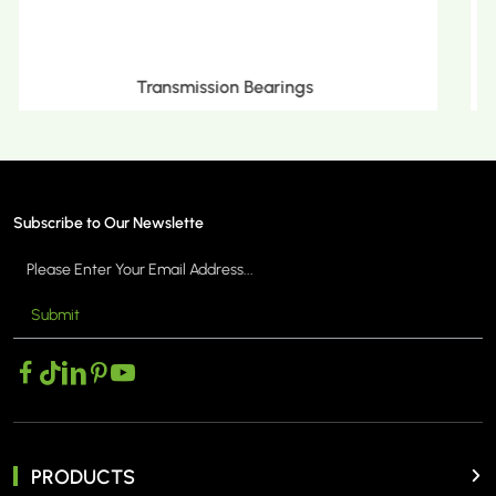
Metric Tapered Roller Bearings
Subscribe to Our Newslette
Submit
MORE >
PRODUCTS