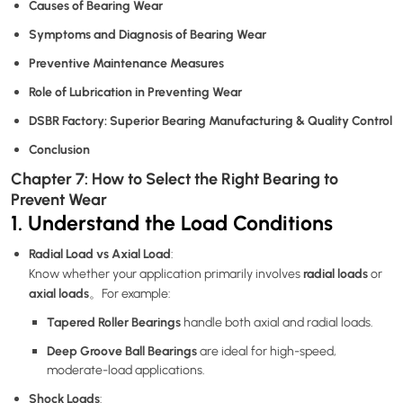
Causes of Bearing Wear
Symptoms and Diagnosis of Bearing Wear
Preventive Maintenance Measures
Role of Lubrication in Preventing Wear
DSBR Factory: Superior Bearing Manufacturing & Quality Control
Conclusion
Chapter 7: How to Select the Right Bearing to
Prevent Wear
1. Understand the Load Conditions
Radial Load vs Axial Load
:
radial loads
Know whether your application primarily involves
or
axial loads
。For example:
Tapered Roller Bearings
handle both axial and radial loads.
Deep Groove Ball Bearings
are ideal for high-speed,
moderate-load applications.
Shock Loads
: