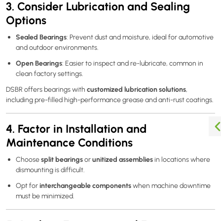
3. Consider Lubrication and Sealing
Options
Sealed Bearings
: Prevent dust and moisture, ideal for automotive
and outdoor environments.
Open Bearings
: Easier to inspect and re-lubricate, common in
clean factory settings.
customized lubrication solutions
DSBR offers bearings with
,
including pre-filled high-performance grease and anti-rust coatings.
4. Factor in Installation and
Maintenance Conditions
split bearings
unitized assemblies
Choose
or
in locations where
dismounting is difficult.
interchangeable components
Opt for
when machine downtime
must be minimized.