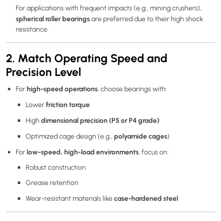
For applications with frequent impacts (e.g., mining crushers),
spherical roller bearings
are preferred due to their high shock
resistance.
2. Match Operating Speed and
Precision Level
high-speed operations
For
, choose bearings with:
friction torque
Lower
dimensional precision (P5 or P4 grade)
High
polyamide cages
Optimized cage design (e.g.,
)
low-speed, high-load environments
For
, focus on:
Robust construction
Grease retention
case-hardened steel
Wear-resistant materials like