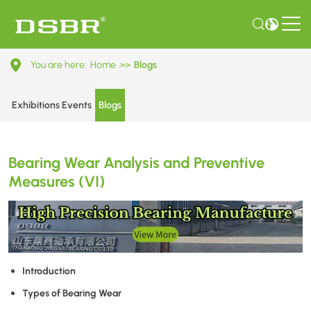
Bearing
You are here:
Home
>>
Blogs
Wear
Analysis
Exhibitions Events
Blogs
and
Preventive
Bearing Wear Analysis and Preventive
Measures
Measures (VI)
(VI)
Introduction
Types of Bearing Wear