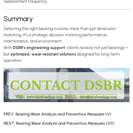
replacement frequency.
Summary
Selecting the right bearing involves more than just dimension
matching. It’s a strategic decision involving performance,
maintenance, and environment.
DSBR’s engineering support
With
, clients receive not just bearings—
optimized, wear-resistant solutions
but
designed for long-term
operation.
PREV:
Bearing Wear Analysis and Preventive Measures (V)
NEXT:
Bearing Wear Analysis and Preventive Measures (VII)