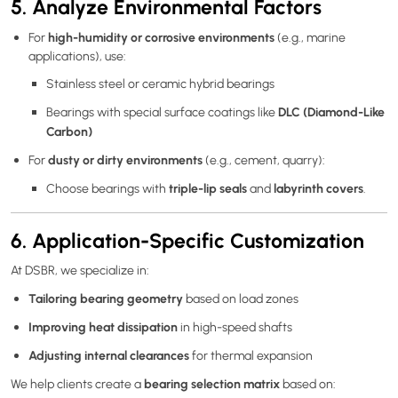
5. Analyze Environmental Factors
high-humidity or corrosive environments
For
(e.g., marine
applications), use:
Stainless steel or ceramic hybrid bearings
DLC (Diamond-Like
Bearings with special surface coatings like
Carbon)
dusty or dirty environments
For
(e.g., cement, quarry):
triple-lip seals
labyrinth covers
Choose bearings with
and
.
6. Application-Specific Customization
At DSBR, we specialize in:
Tailoring bearing geometry
based on load zones
Improving heat dissipation
in high-speed shafts
Adjusting internal clearances
for thermal expansion
bearing selection matrix
We help clients create a
based on: