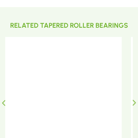
RELATED TAPERED ROLLER BEARINGS