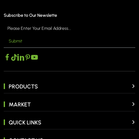
Subscribe to Our Newslette
Submit
MORE >
PRODUCTS
MARKET
QUICK LINKS