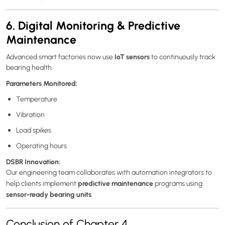
6. Digital Monitoring & Predictive
Maintenance
IoT sensors
Advanced smart factories now use
to continuously track
bearing health.
Parameters Monitored:
Temperature
Vibration
Load spikes
Operating hours
DSBR Innovation:
Our engineering team collaborates with automation integrators to
predictive maintenance
help clients implement
programs using
sensor-ready bearing units
.
Conclusion of Chapter 4