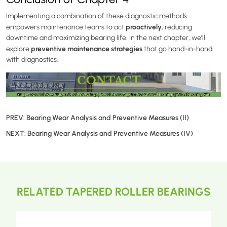
Implementing a combination of these diagnostic methods
proactively
empowers maintenance teams to act
, reducing
downtime and maximizing bearing life. In the next chapter, we’ll
preventive maintenance strategies
explore
that go hand-in-hand
with diagnostics.
PREV:
Bearing Wear Analysis and Preventive Measures (II)
NEXT:
Bearing Wear Analysis and Preventive Measures (IV)
RELATED TAPERED ROLLER BEARINGS