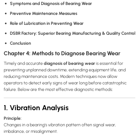
Symptoms and Diagnosis of Bearing Wear
Preventive Maintenance Measures
Role of Lubrication in Preventing Wear
DSBR Factory: Superior Bearing Manufacturing & Quality Control
Conclusion
Chapter 4: Methods to Diagnose Bearing Wear
diagnosis of bearing wear
Timely and accurate
is essential for
preventing unplanned downtime, extending equipment life, and
reducing maintenance costs. Modern techniques now allow
operators to detect early signs of wear long before catastrophic
failure. Below are the most effective diagnostic methods:
1. Vibration Analysis
Principle:
Changes in a bearing's vibration pattern often signal wear,
imbalance, or misalignment.