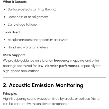
What It Detects:
Surface defects (pitting, flaking)
Looseness or misalignment
Early-stage fatigue
Tools Used:
Accelerometers and spectrum analyzers
Handheld vibration meters
DSBR Support:
vibration frequency mapping
We provide guidance on
and offer
low-vibration performance
bearings optimized for
, especially for
high-speed applications.
2. Acoustic Emission Monitoring
Principle:
High-frequency sound waves emitted by cracks or surface friction
can be captured with sensitive microphones.