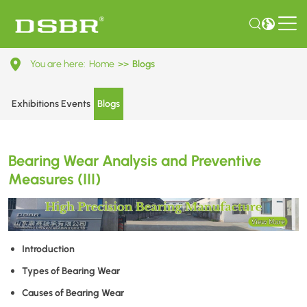
Bearing
You are here:
Home
>>
Blogs
Wear
Analysis
Exhibitions Events
Blogs
and
Preventive
Bearing Wear Analysis and Preventive
Measures
Measures (III)
(III)
Introduction
Types of Bearing Wear
Causes of Bearing Wear