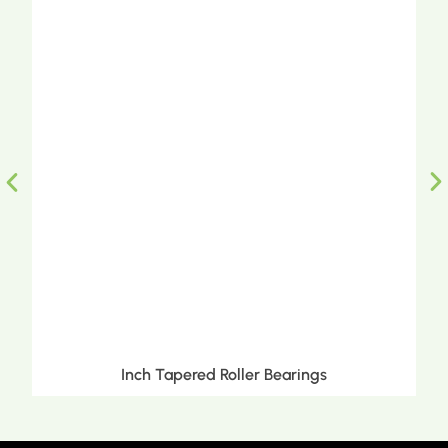
Inch Tapered Roller Bearings