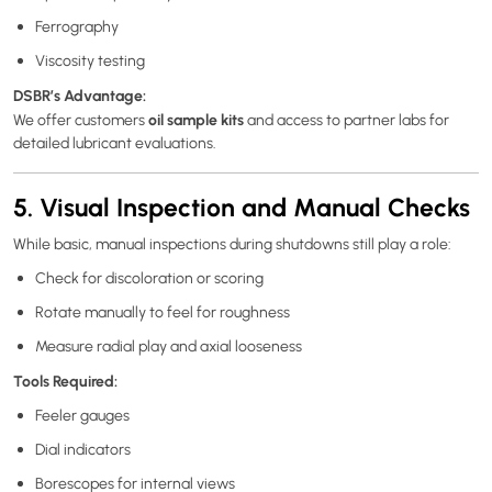
Ferrography
Viscosity testing
DSBR’s Advantage:
oil sample kits
We offer customers
and access to partner labs for
detailed lubricant evaluations.
5. Visual Inspection and Manual Checks
While basic, manual inspections during shutdowns still play a role:
Check for discoloration or scoring
Rotate manually to feel for roughness
Measure radial play and axial looseness
Tools Required:
Feeler gauges
Dial indicators
Borescopes for internal views