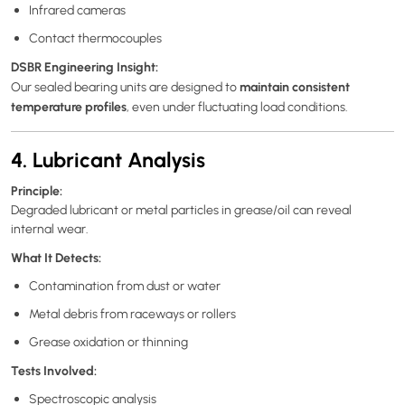
Infrared cameras
Contact thermocouples
DSBR Engineering Insight:
maintain consistent
Our sealed bearing units are designed to
temperature profiles
, even under fluctuating load conditions.
4. Lubricant Analysis
Principle:
Degraded lubricant or metal particles in grease/oil can reveal
internal wear.
What It Detects:
Contamination from dust or water
Metal debris from raceways or rollers
Grease oxidation or thinning
Tests Involved:
Spectroscopic analysis