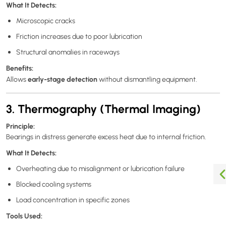
What It Detects:
Microscopic cracks
Friction increases due to poor lubrication
Structural anomalies in raceways
Benefits:
early-stage detection
Allows
without dismantling equipment.
3. Thermography (Thermal Imaging)
Principle:
Bearings in distress generate excess heat due to internal friction.
What It Detects:
Overheating due to misalignment or lubrication failure
Blocked cooling systems
Load concentration in specific zones
Tools Used: