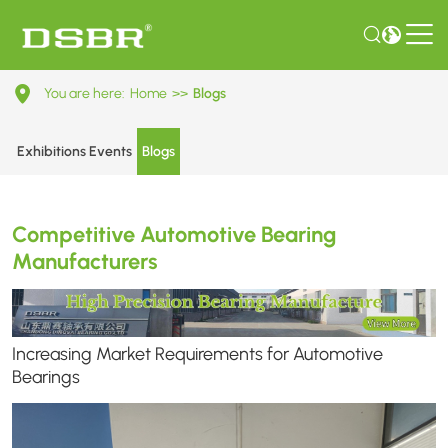
Competitive
You are here:
Home
>>
Blogs
Automotive
Bearing
Exhibitions Events
Blogs
Manufacturers
Competitive Automotive Bearing
Manufacturers
Increasing Market Requirements for Automotive
Bearings