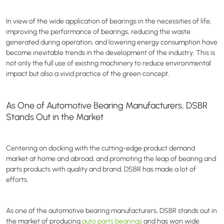
In view of the wide application of bearings in the necessities of life,
improving the performance of bearings, reducing the waste
generated during operation, and lowering energy consumption have
become inevitable trends in the development of the industry. This is
not only the full use of existing machinery to reduce environmental
impact but also a vivid practice of the green concept.
As One of Automotive Bearing Manufacturers, DSBR
Stands Out in the Market
Centering on docking with the cutting-edge product demand
market at home and abroad, and promoting the leap of bearing and
parts products with quality and brand, DSBR has made a lot of
efforts.
As one of the automotive bearing manufacturers, DSBR stands out in
the market of producing
auto parts bearings
and has won wide