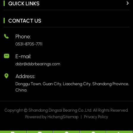
QUICK LINKS
CONTACT US
Phone:
0531-8705-7711
E-mail:
dsbr@dsbrbearings.com
Address:
Donggu Town, Guan City, Liaocheng City, Shandong Province,
China.
Copyright © Shandong Dingsai Bearing Co.,Ltd. All Rights Reserved.
Powered by Hicheng
Sitemap
|
Privacy Policy