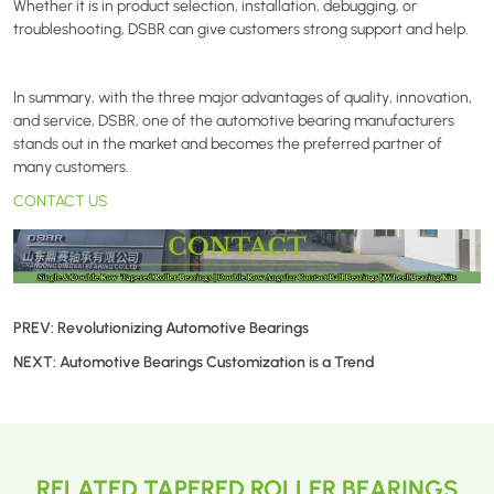
Whether it is in product selection, installation, debugging, or
troubleshooting,
DSBR
can give customers strong support and help.
In summary, with the three major advantages of quality, innovation,
and service,
DSBR
, one of the automotive bearing manufacturers
stands out in the market and becomes the preferred partner of
many customers.
CONTACT US
PREV:
Revolutionizing Automotive Bearings
NEXT:
Automotive Bearings Customization is a Trend
RELATED TAPERED ROLLER BEARINGS