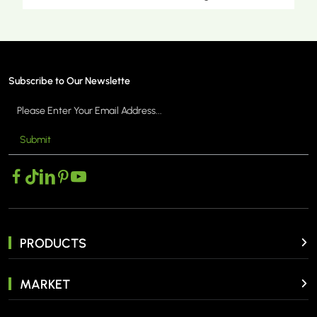
Subscribe to Our Newslette
Submit
MORE >
PRODUCTS
MARKET