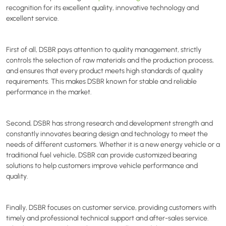
recognition for its excellent quality, innovative technology and
excellent service.
First of all,
DSBR
pays attention to quality management, strictly
controls the selection of raw materials and the production process,
and ensures that every product meets high standards of quality
requirements. This makes
DSBR
known for stable and reliable
performance in the market.
Second,
DSBR
has strong research and development strength and
constantly innovates bearing design and technology to meet the
needs of different customers. Whether it is a new energy vehicle or a
traditional fuel vehicle,
DSBR
can provide customized bearing
solutions to help customers improve vehicle performance and
quality.
Finally,
DSBR
focuses on customer service, providing customers with
timely and professional technical support and after-sales service.