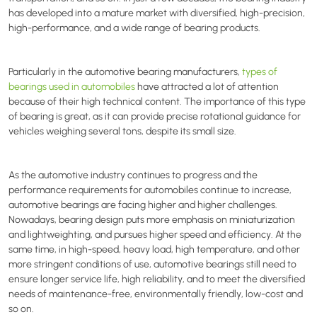
has developed into a mature market with diversified, high-precision,
high-performance, and a wide range of bearing products.
Particularly in the automotive bearing manufacturers,
types of
bearings used in automobiles
have attracted a lot of attention
because of their high technical content. The importance of this type
of bearing is great, as it can provide precise rotational guidance for
vehicles weighing several tons, despite its small size.
As the automotive industry continues to progress and the
performance requirements for automobiles continue to increase,
automotive bearings are facing higher and higher challenges.
Nowadays, bearing design puts more emphasis on miniaturization
and lightweighting, and pursues higher speed and efficiency. At the
same time, in high-speed, heavy load, high temperature, and other
more stringent conditions of use, automotive bearings still need to
ensure longer service life, high reliability, and to meet the diversified
needs of maintenance-free, environmentally friendly, low-cost and
so on.