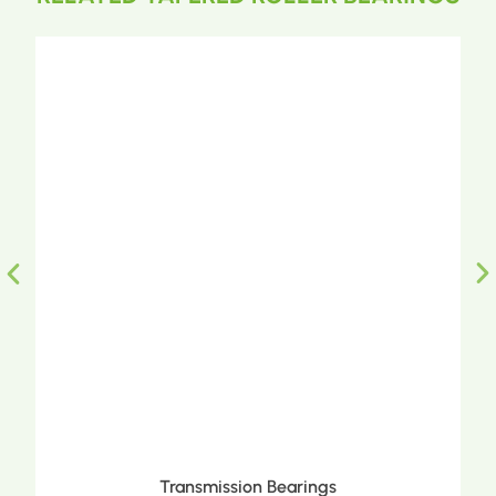
Transmission Bearings
Metri