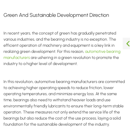
Green And Sustainable Development Direction
In recent years, the concept of green has gradually penetrated
various industries, and the bearing industry is no exception. The
efficient operation of machinery and equipment is a key link in
realizing green development. For this reason,
automotive bearing
manufacturers
are ushering in a green revolution to promote the
industry to a higher level of development.
In this revolution, automotive bearing manufacturers are committed
to achieving higher operating speeds to reduce friction, lower
operating temperatures, and minimize energy loss. At the same
time, bearings also need to withstand heavier loads and use
environmentally friendly lubricants to ensure their long-term stable
operation. These measures not only extend the service life of the
bearings but also reduce the cost of the use process, laying a solid
foundation for the sustainable development of the industry.