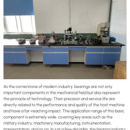
As the cornerstone of modern industry, bearings are not only
important components in the mechanical field but also represent
the pinnacle of technology. Their precision and service life are
directly related to the performance and quality of the host machine
and have a far-reaching impact. The application range of this basic
component is extremely wide, covering key areas such as the
military industry, machinery manufacturing, instrumentation,
transportation, and so on. In just a few decades, the bearing industry