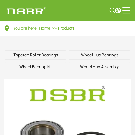
R157.22-
You are here:
Home
>>
Products
Wheel
Bearing
Kit
Tapered Roller Bearings
Wheel Hub Bearings
Wheel Bearing Kit
Wheel Hub Assembly