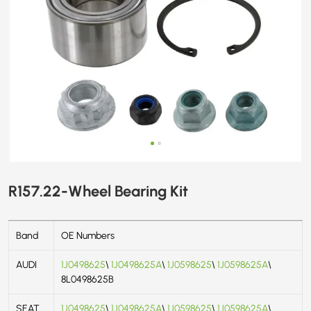
R157.22-Wheel Bearing Kit
Band
OE Numbers
AUDI
1J0498625
\
1J0498625A
\
1J0598625
\
1J0598625A
\
8L0498625B
SEAT
1J0498625
\
1J0498625A
\
1J0598625
\
1J0598625A
\