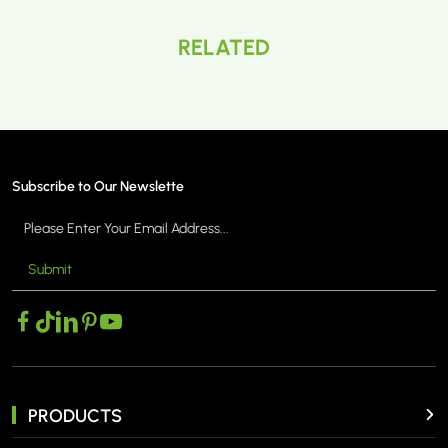
RELATED
Subscribe to Our Newslette
Submit
PRODUCTS