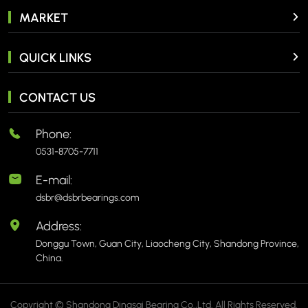
MARKET
QUICK LINKS
CONTACT US
Phone:
0531-8705-7711
E-mail:
dsbr@dsbrbearings.com
Address:
Donggu Town, Guan City, Liaocheng City, Shandong Province,
China.
Copyright © Shandong Dingsai Bearing Co.,Ltd. All Rights Reserved.