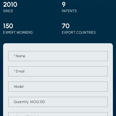
2010
9
SINCE
PATENTS
150
70
EXPERT WORKERS
EXPORT COUNTRIES