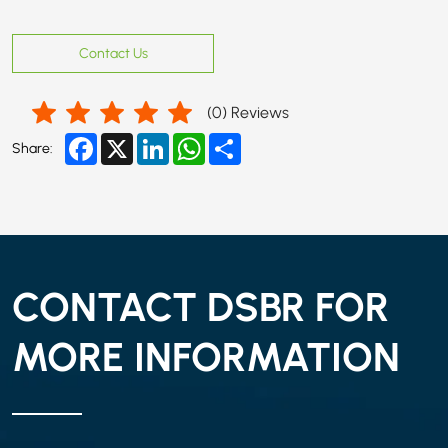
Contact Us
(
0
) Reviews
Facebook
X
LinkedIn
WhatsApp
Share
Share:
CONTACT DSBR FOR
MORE INFORMATION