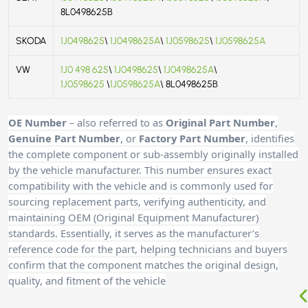
8L0498625B
SKODA
1J0498625
\
1J0498625A
\
1J0598625
\
1J0598625A
VW
1J0 498 625
\
1J0498625
\
1J0498625A
\
1J0598625
\
1J0598625A
\ 8L0498625B
OE Number
– also referred to as
Original Part Number
,
Genuine Part Number
, or
Factory Part Number
, identifies
the complete component or sub-assembly originally installed
by the vehicle manufacturer. This number ensures exact
compatibility with the vehicle and is commonly used for
sourcing replacement parts, verifying authenticity, and
maintaining OEM (Original Equipment Manufacturer)
standards. Essentially, it serves as the manufacturer’s
reference code for the part, helping technicians and buyers
confirm that the component matches the original design,
quality, and fitment of the vehicle