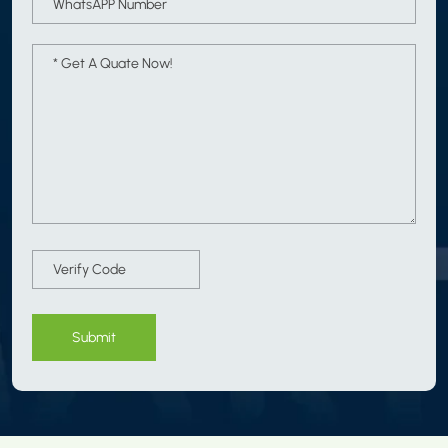
Submit